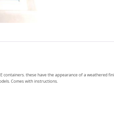
 containers. these have the appearance of a weathered finis
dels. Comes with instructions.