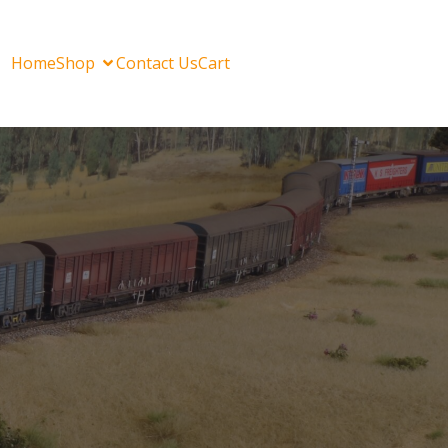
Home
Shop
Contact Us
Cart