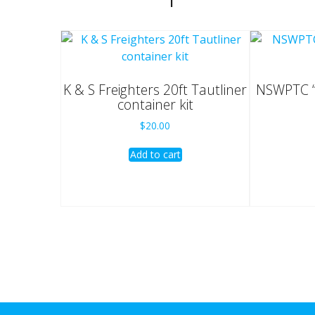
K & S Freighters 20ft Tautliner
NSWPTC “
container kit
$
20.00
Add to cart