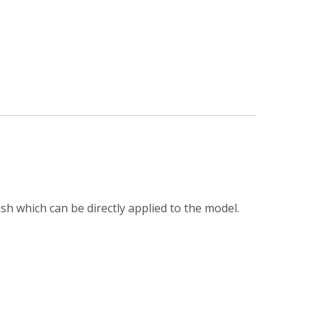
h which can be directly applied to the model.