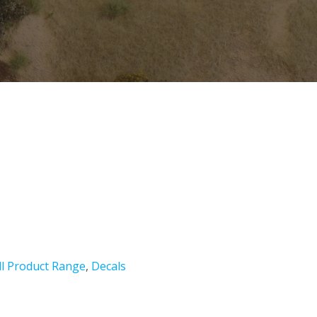
ll Product Range
,
Decals