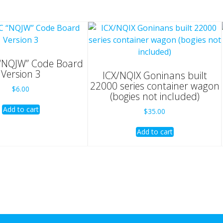
NQJW” Code Board
Version 3
ICX/NQIX Goninans built
22000 series container wagon
$
6.00
(bogies not included)
Add to cart
$
35.00
Add to cart