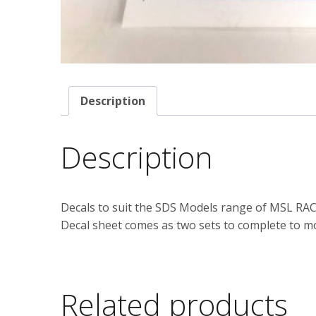
Description
Description
Decals to suit the SDS Models range of MSL RACE
Decal sheet comes as two sets to complete to mo
Related products