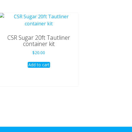
CSR Sugar 20ft Tautliner
container kit
$
20.00
Add to cart