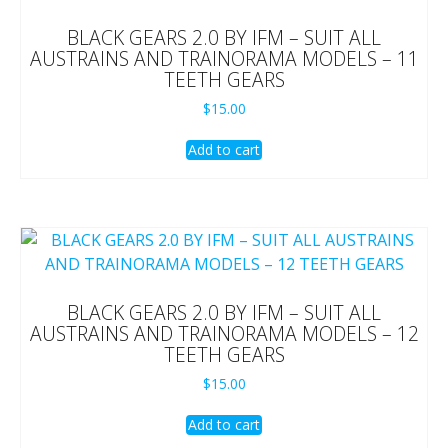
BLACK GEARS 2.0 BY IFM – SUIT ALL
AUSTRAINS AND TRAINORAMA MODELS – 11
TEETH GEARS
$
15.00
Add to cart
BLACK GEARS 2.0 BY IFM – SUIT ALL
AUSTRAINS AND TRAINORAMA MODELS – 12
TEETH GEARS
$
15.00
Add to cart