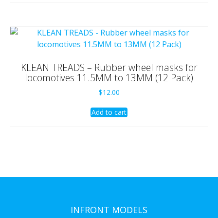
KLEAN TREADS – Rubber wheel masks for
locomotives 11.5MM to 13MM (12 Pack)
$
12.00
Add to cart
INFRONT MODELS