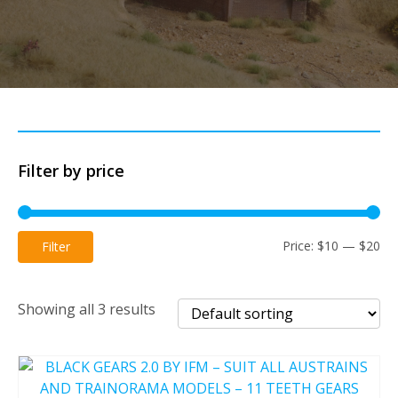
Filter by price
Mi
Ma
Price:
$10
—
$20
Filter
pri
pri
Showing all 3 results