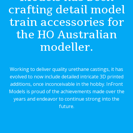
crafting detail model
train accessories for
the HO Australian
modeller.
Working to deliver quality urethane castings, it has
evolved to now include detailed intricate 3D printed
additions, once inconceivable in the hobby. InFront
Models is proud of the achievements made over the
years and endeavor to continue strong into the
future.