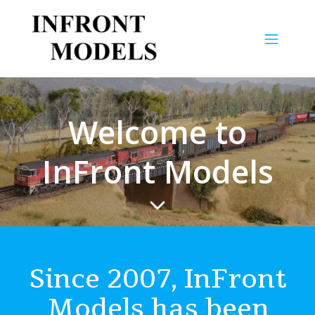
Welcome to
InFront Models
Since 2007, InFront
Models has been