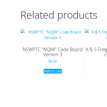
Related products
NSWPTC “NQJW” Code Board
K & S Frei
Version 3
c
$
6.00
Add to cart