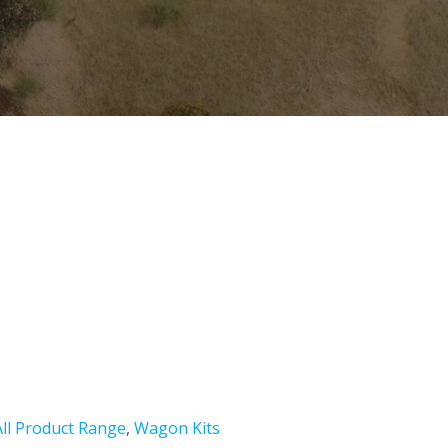
All Product Range
,
Wagon Kits