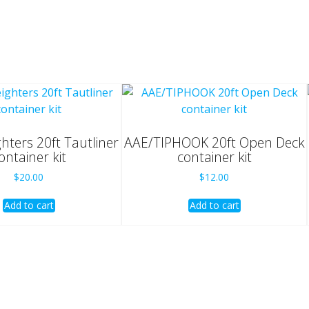
ghters 20ft Tautliner
AAE/TIPHOOK 20ft Open Deck
ontainer kit
container kit
$
20.00
$
12.00
Add to cart
Add to cart