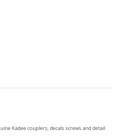
nuine Kadee couplers, decals screws and detail