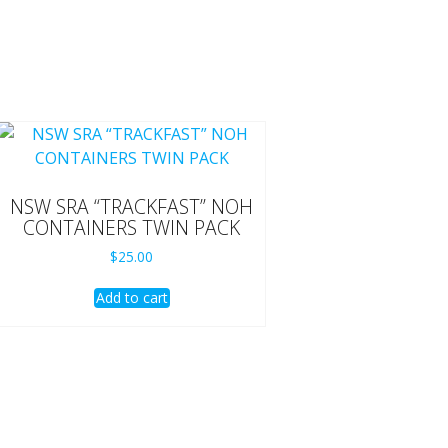
NSW SRA “TRACKFAST” NOH
CONTAINERS TWIN PACK
$
25.00
Add to cart