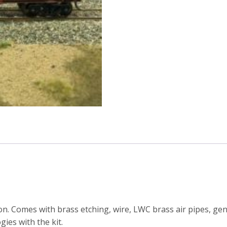
series
container
wagon
kit
(Including
bogies)
quantity
on. Comes with brass etching, wire, LWC brass air pipes, ge
gies with the kit.