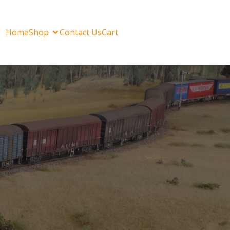
Home
Shop
Contact Us
Cart