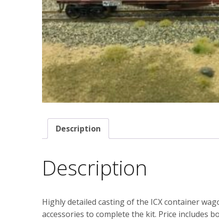
Description
Description
Highly detailed casting of the ICX container wag
accessories to complete the kit. Price includes bo