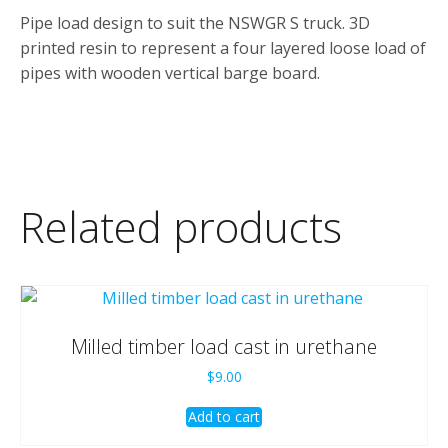
Pipe load design to suit the NSWGR S truck. 3D
printed resin to represent a four layered loose load of
pipes with wooden vertical barge board.
Related products
Milled timber load cast in urethane
$
9.00
Add to cart