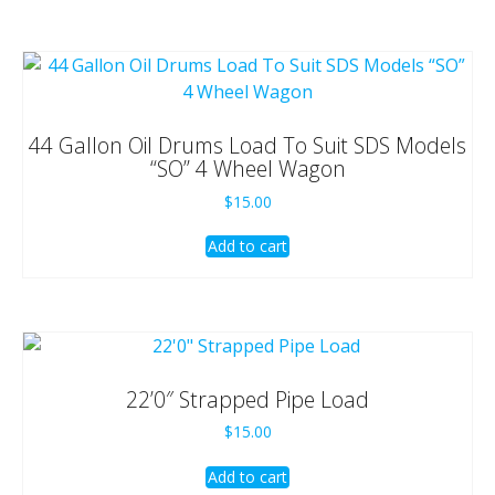
44 Gallon Oil Drums Load To Suit SDS Models
“SO” 4 Wheel Wagon
$
15.00
Add to cart
22’0″ Strapped Pipe Load
$
15.00
Add to cart