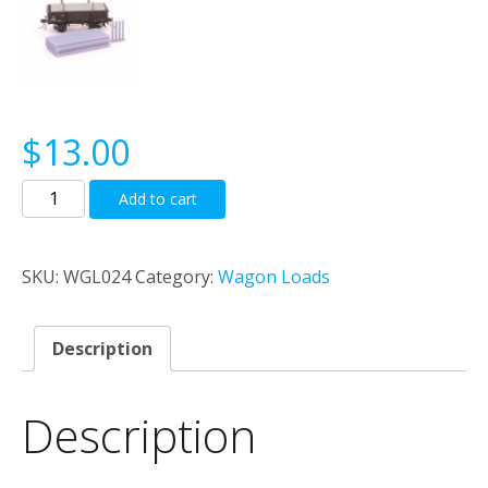
$
13.00
Loose
Add to cart
S
Truck
Pipe
SKU:
WGL024
Category:
Wagon Loads
Load
quantity
Description
Description