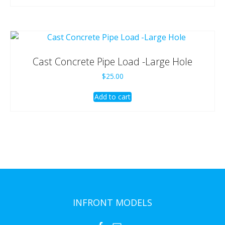
Cast Concrete Pipe Load -Large Hole
$
25.00
Add to cart
INFRONT MODELS