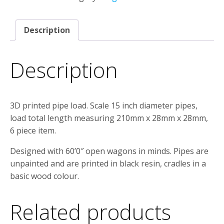
&
Cradles
Description
quantity
Description
3D printed pipe load. Scale 15 inch diameter pipes,
load total length measuring 210mm x 28mm x 28mm,
6 piece item.
Designed with 60’0″ open wagons in minds. Pipes are
unpainted and are printed in black resin, cradles in a
basic wood colour.
Related products