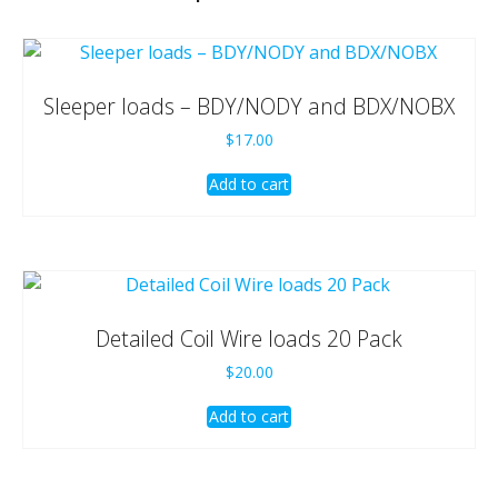
Sleeper loads – BDY/NODY and BDX/NOBX
$
17.00
Add to cart
Detailed Coil Wire loads 20 Pack
$
20.00
Add to cart