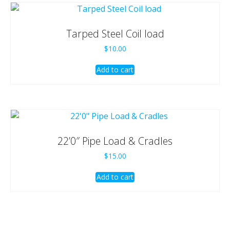
Tarped Steel Coil load
$
10.00
Add to cart
22’0″ Pipe Load & Cradles
$
15.00
Add to cart