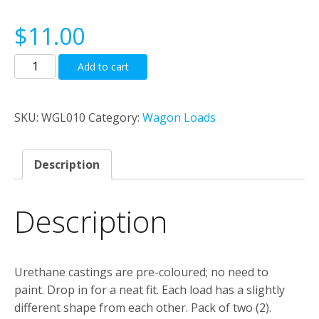
$
11.00
Coal
Add to cart
loads
for
Trainorama
SKU:
WGL010
Category:
Wagon Loads
NSWGR
K
Description
trucks.
quantity
Description
Urethane castings are pre-coloured; no need to
paint. Drop in for a neat fit. Each load has a slightly
different shape from each other. Pack of two (2).