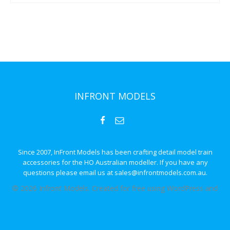
INFRONT MODELS
Since 2007, InFront Models has been crafting detail model train
accessories for the HO Australian modeller. If you have any
questions please email us at sales@infrontmodels.com.au.
© 2026 Infront Models. Created for free using WordPress and
Kubio