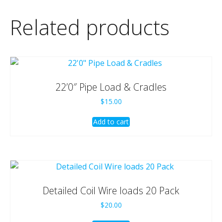
Related products
22’0″ Pipe Load & Cradles
$
15.00
Add to cart
Detailed Coil Wire loads 20 Pack
$
20.00