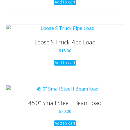
Add to cart
Loose S Truck Pipe Load
$
13.00
Add to cart
45’0″ Small Steel I Beam load
$
20.00
Add to cart