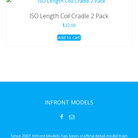
ISO Length Coil Cradle 2 Pack
$
22.00
Add to cart
INFRONT MODELS
Since 2007, InFront Models has been crafting detail model train