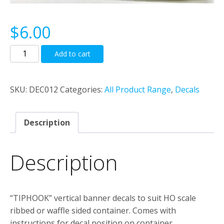
$
6.00
“TIPHOOK”
Add to cart
Vertical
Banner
Decal
SKU:
DEC012
Categories:
All Product Range
,
Decals
Set
To
Description
Suit
Ribbed
Or
Description
Waffle
Sided
Container.
“TIPHOOK” vertical banner decals to suit HO scale
quantity
ribbed or waffle sided container. Comes with
instructions for decal position on container.