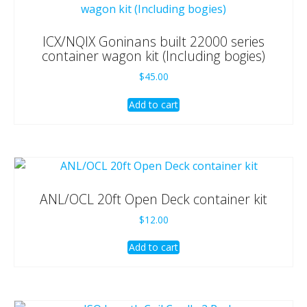
ICX/NQIX Goninans built 22000 series
container wagon kit (Including bogies)
$
45.00
Add to cart
ANL/OCL 20ft Open Deck container kit
$
12.00
Add to cart