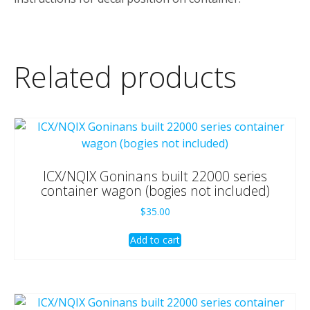
Related products
ICX/NQIX Goninans built 22000 series
container wagon (bogies not included)
$
35.00
Add to cart