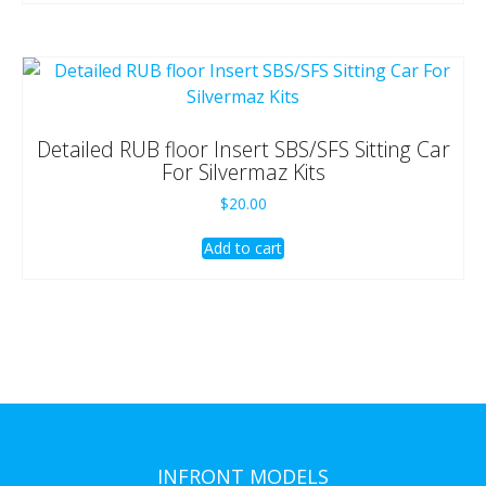
Detailed RUB floor Insert SBS/SFS Sitting Car
For Silvermaz Kits
$
20.00
Add to cart
INFRONT MODELS