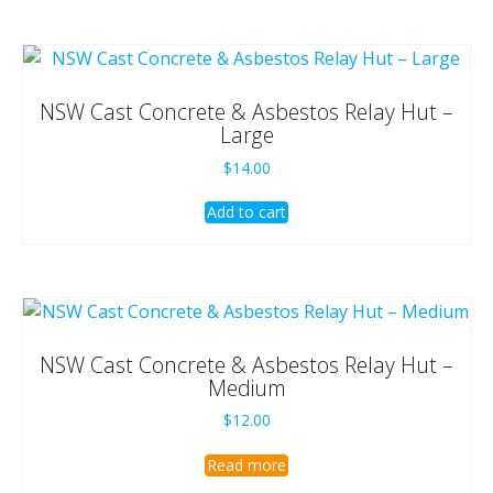
NSW Cast Concrete & Asbestos Relay Hut –
Large
$
14.00
Add to cart
NSW Cast Concrete & Asbestos Relay Hut –
Medium
$
12.00
Read more