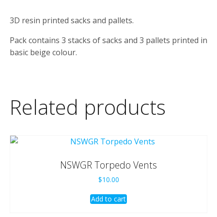
3D resin printed sacks and pallets.
Pack contains 3 stacks of sacks and 3 pallets printed in
basic beige colour.
Related products
NSWGR Torpedo Vents
$
10.00
Add to cart