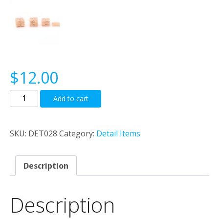
$
12.00
Sacks
Add to cart
And
Pallets
quantity
SKU:
DET028
Category:
Detail Items
Description
Description