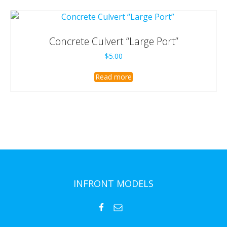
Concrete Culvert “Large Port”
$
5.00
Read more
INFRONT MODELS