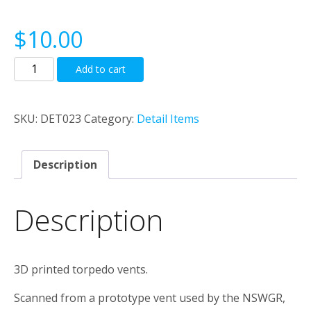
$
10.00
NSWGR
Add to cart
Torpedo
Vents
quantity
SKU:
DET023
Category:
Detail Items
Description
Description
3D printed torpedo vents.
Scanned from a prototype vent used by the NSWGR,