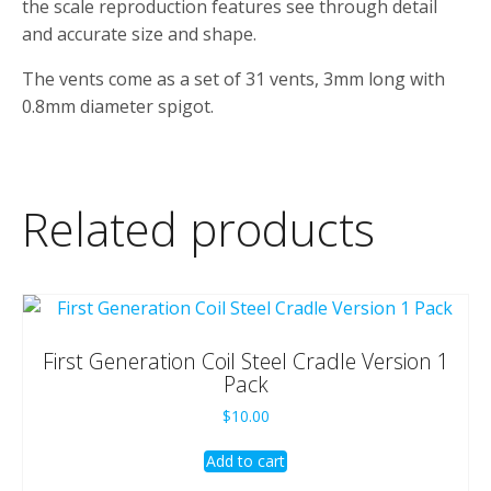
the scale reproduction features see through detail
and accurate size and shape.
The vents come as a set of 31 vents, 3mm long with
0.8mm diameter spigot.
Related products
First Generation Coil Steel Cradle Version 1
Pack
$
10.00
Add to cart