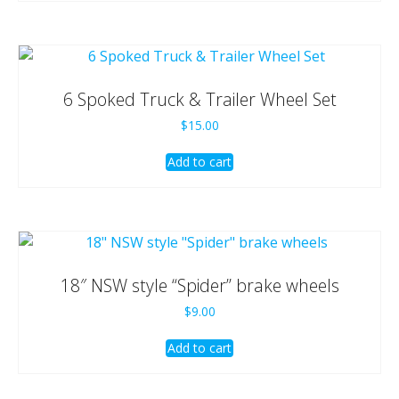
6 Spoked Truck & Trailer Wheel Set
$
15.00
Add to cart
18″ NSW style “Spider” brake wheels
$
9.00
Add to cart