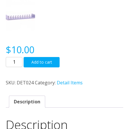
$
10.00
NSWGR
Add to cart
Fletner
Vents
quantity
SKU:
DET024
Category:
Detail Items
Description
Description