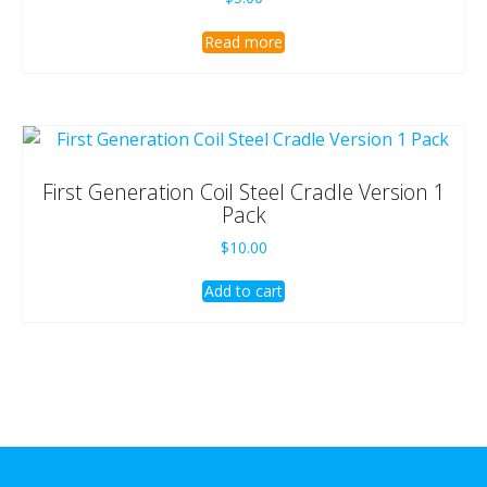
Read more
First Generation Coil Steel Cradle Version 1
Pack
$
10.00
Add to cart