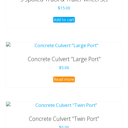
$
15.00
Add to cart
Concrete Culvert “Large Port”
$
5.00
Read more
Concrete Culvert “Twin Port”
$
5.00