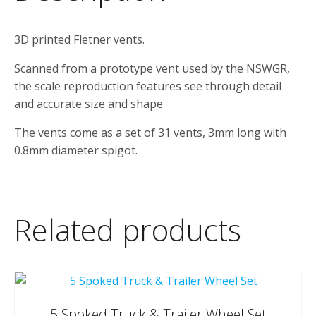
3D printed Fletner vents.
Scanned from a prototype vent used by the NSWGR,
the scale reproduction features see through detail
and accurate size and shape.
The vents come as a set of 31 vents, 3mm long with
0.8mm diameter spigot.
Related products
5 Spoked Truck & Trailer Wheel Set