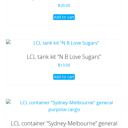
$
20.00
Add to cart
LCL tank kit “N B Love Sugars”
$
13.00
Add to cart
LCL container “Sydney-Melbourne” general