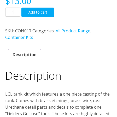
$
13.00
LCL
Add to cart
tank
kit
“Fielders
SKU:
CON017
Categories:
All Product Range
,
Glucose”
Container Kits
quantity
Description
Description
LCL tank kit which features a one piece casting of the
tank. Comes with brass etchings, brass wire, cast
Urethane detail parts and decals to complete one
“Fielders Gulcose” tank. These kits are highly detailed