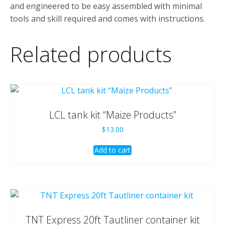
and engineered to be easy assembled with minimal
tools and skill required and comes with instructions.
Related products
LCL tank kit “Maize Products”
$
13.00
Add to cart
TNT Express 20ft Tautliner container kit