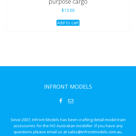
purpose cargo
$
13.00
Add to cart
INFRONT MODELS
Since 2007, InFront Models has been crafting detail model train
accessories for the HO Australian modeller. If you have any
questions please email us at sales@infrontmodels.com.au.