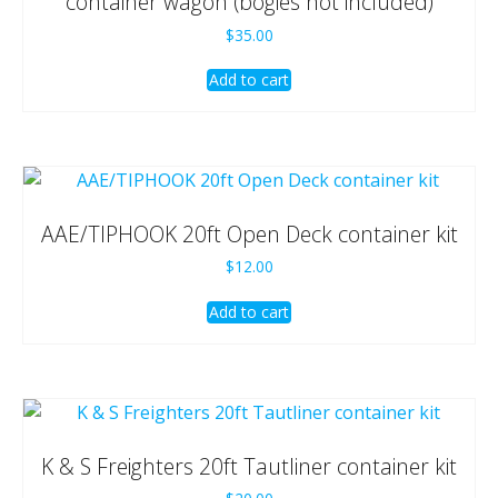
container wagon (bogies not included)
$
35.00
Add to cart
AAE/TIPHOOK 20ft Open Deck container kit
$
12.00
Add to cart
K & S Freighters 20ft Tautliner container kit