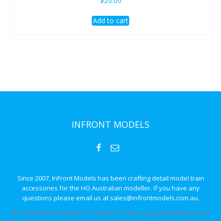
$
20.00
Add to cart
INFRONT MODELS
Since 2007, InFront Models has been crafting detail model train
accessories for the HO Australian modeller. If you have any
questions please email us at sales@infrontmodels.com.au.
© 2026 Infront Models. Created for free using WordPress and