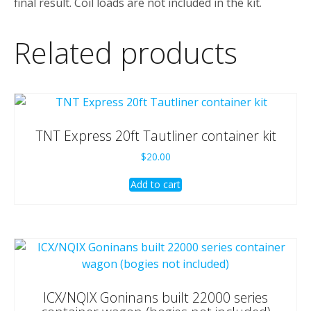
final result. Coil loads are not included in the kit.
Related products
TNT Express 20ft Tautliner container kit
$
20.00
Add to cart
ICX/NQIX Goninans built 22000 series