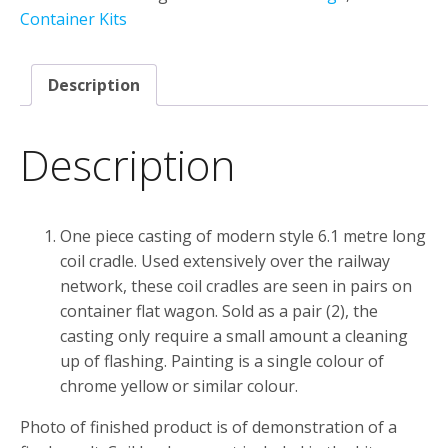
2
Container Kits
Pack
quantity
Description
Description
One piece casting of modern style 6.1 metre long
coil cradle. Used extensively over the railway
network, these coil cradles are seen in pairs on
container flat wagon. Sold as a pair (2), the
casting only require a small amount a cleaning
up of flashing. Painting is a single colour of
chrome yellow or similar colour.
Photo of finished product is of demonstration of a