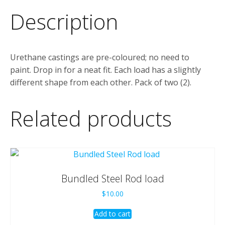
Description
Urethane castings are pre-coloured; no need to
paint. Drop in for a neat fit. Each load has a slightly
different shape from each other. Pack of two (2).
Related products
Bundled Steel Rod load
$
10.00
Add to cart