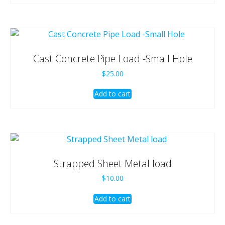
Cast Concrete Pipe Load -Small Hole
$
25.00
Add to cart
Strapped Sheet Metal load
$
10.00
Add to cart