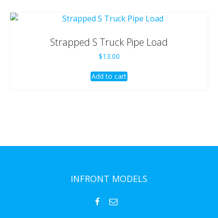
Strapped S Truck Pipe Load
$
13.00
Add to cart
INFRONT MODELS