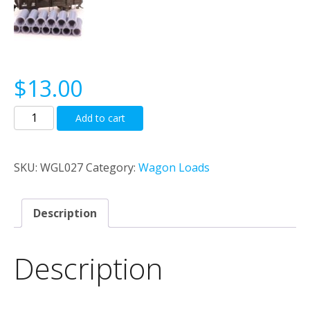
$
13.00
Cast
Add to cart
Concrete
22'0"
Pipe
SKU:
WGL027
Category:
Wagon Loads
Load
quantity
Description
Description