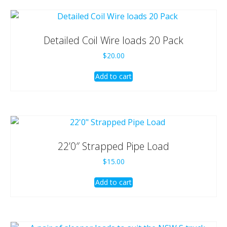
Detailed Coil Wire loads 20 Pack
$
20.00
Add to cart
22’0″ Strapped Pipe Load
$
15.00
Add to cart