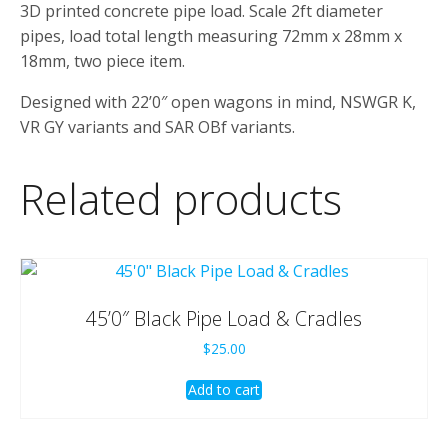
3D printed concrete pipe load. Scale 2ft diameter
pipes, load total length measuring 72mm x 28mm x
18mm, two piece item.
Designed with 22’0″ open wagons in mind, NSWGR K,
VR GY variants and SAR OBf variants.
Related products
45’0″ Black Pipe Load & Cradles
$
25.00
Add to cart