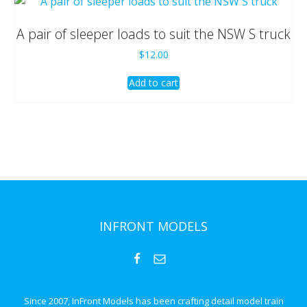
A pair of sleeper loads to suit the NSW S truck
$
12.00
Add to cart
INFRONT MODELS
Since 2007, InFront Models has been crafting detail model train