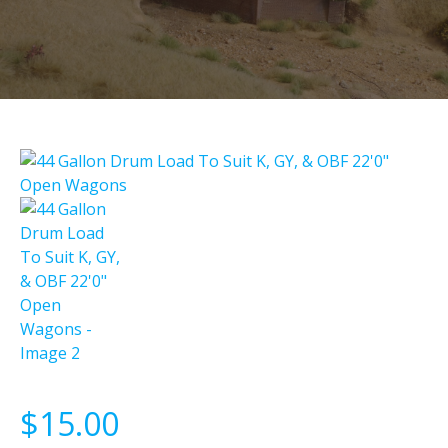
$
15.00