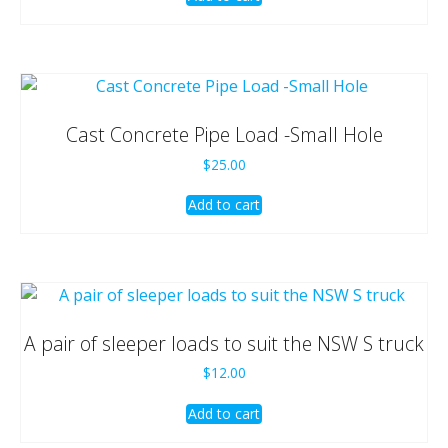
Cast Concrete Pipe Load -Small Hole
$
25.00
Add to cart
A pair of sleeper loads to suit the NSW S truck
$
12.00
Add to cart