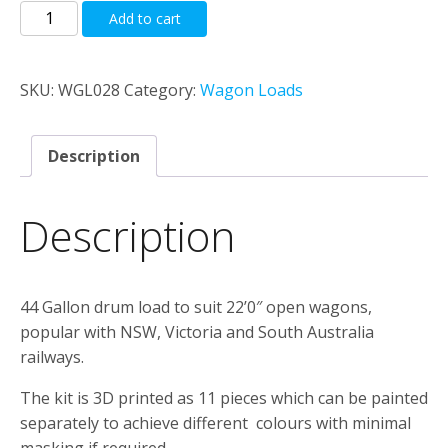
44
Add to cart
Gallon
Drum
Load
SKU:
WGL028
Category:
Wagon Loads
To
Suit
Description
K,
GY,
&
Description
OBF
22'0"
Open
44 Gallon drum load to suit 22’0″ open wagons,
Wagons
popular with NSW, Victoria and South Australia
quantity
railways.
The kit is 3D printed as 11 pieces which can be painted
separately to achieve different colours with minimal
masking if required.