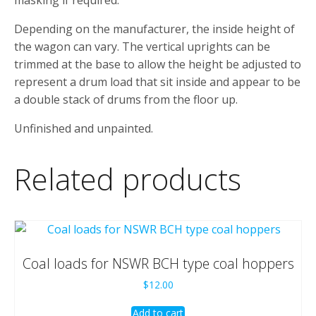
Depending on the manufacturer, the inside height of
the wagon can vary. The vertical uprights can be
trimmed at the base to allow the height be adjusted to
represent a drum load that sit inside and appear to be
a double stack of drums from the floor up.
Unfinished and unpainted.
Related products
Coal loads for NSWR BCH type coal hoppers
$
12.00
Add to cart