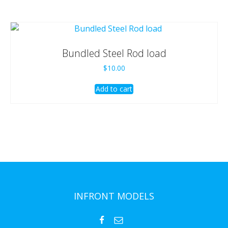
Bundled Steel Rod load
$
10.00
Add to cart
INFRONT MODELS