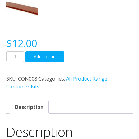
$
12.00
40’0”
Add to cart
Flat
Deck
container
SKU:
CON008
Categories:
All Product Range
,
(Generic)
Container Kits
quantity
Description
Description