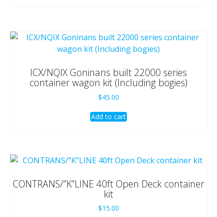
ICX/NQIX Goninans built 22000 series
container wagon kit (Including bogies)
$
45.00
Add to cart
CONTRANS/”K”LINE 40ft Open Deck container
kit
$
15.00