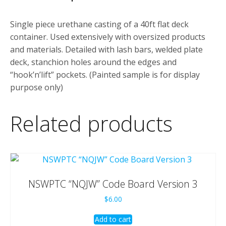
Single piece urethane casting of a 40ft flat deck
container. Used extensively with oversized products
and materials. Detailed with lash bars, welded plate
deck, stanchion holes around the edges and
“hook’n’lift” pockets. (Painted sample is for display
purpose only)
Related products
NSWPTC “NQJW” Code Board Version 3
$
6.00
Add to cart