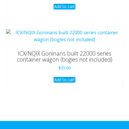
Add to cart
ICX/NQIX Goninans built 22000 series
container wagon (bogies not included)
$
35.00
Add to cart