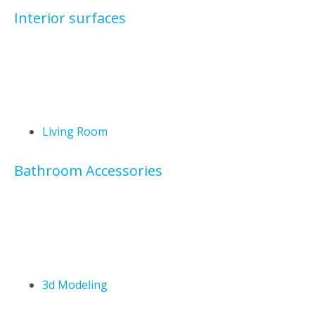
Interior surfaces
Living Room
Bathroom Accessories
3d Modeling