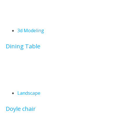
3d Modeling
Dining Table
Landscape
Doyle chair