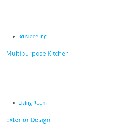
3d Modeling
Multipurpose Kitchen
Living Room
Exterior Design