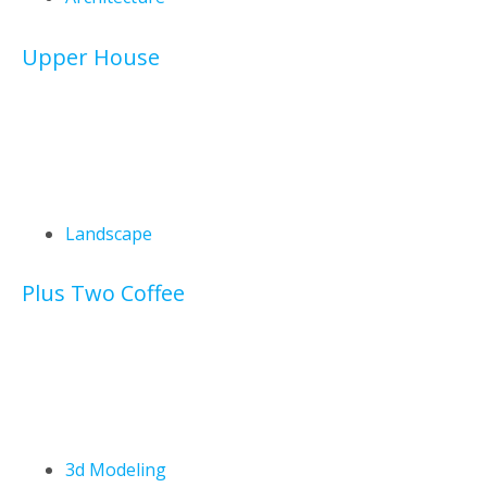
Upper House
Landscape
Plus Two Coffee
3d Modeling