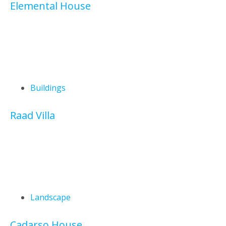
Elemental House
Buildings
Raad Villa
Landscape
Cadarso House