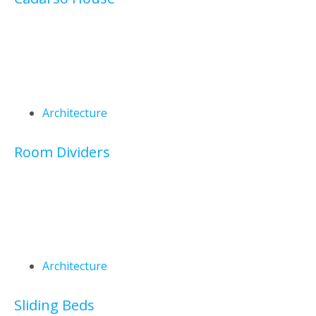
Architecture
Room Dividers
Architecture
Sliding Beds