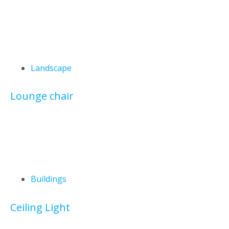
Landscape
Lounge chair
Buildings
Ceiling Light