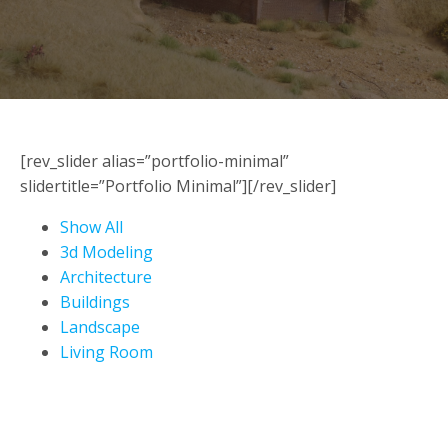
[rev_slider alias=”portfolio-minimal”
slidertitle=”Portfolio Minimal”][/rev_slider]
Show All
3d Modeling
Architecture
Buildings
Landscape
Living Room