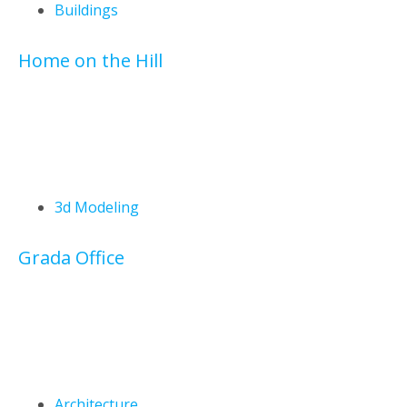
Buildings
Home on the Hill
3d Modeling
Grada Office
Architecture