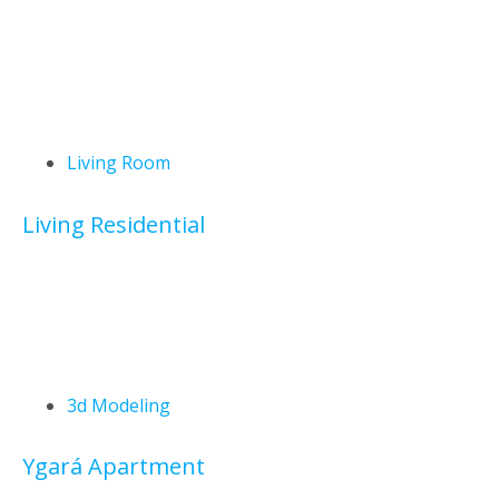
Living Room
Living Residential
3d Modeling
Ygará Apartment