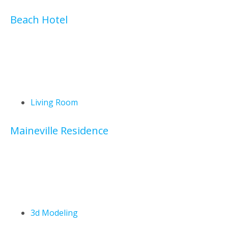
Beach Hotel
Living Room
Maineville Residence
3d Modeling