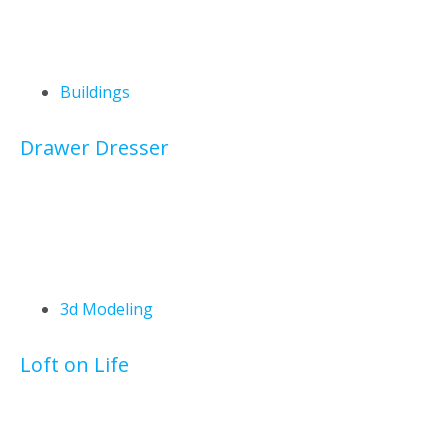
Buildings
Drawer Dresser
3d Modeling
Loft on Life