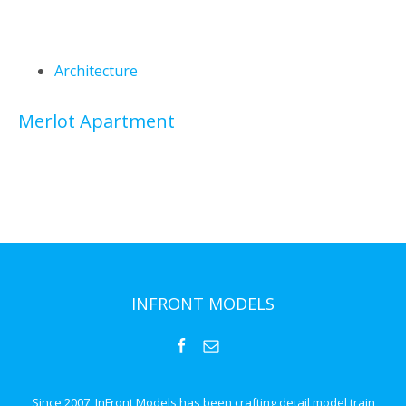
Architecture
Merlot Apartment
INFRONT MODELS
Since 2007, InFront Models has been crafting detail model train