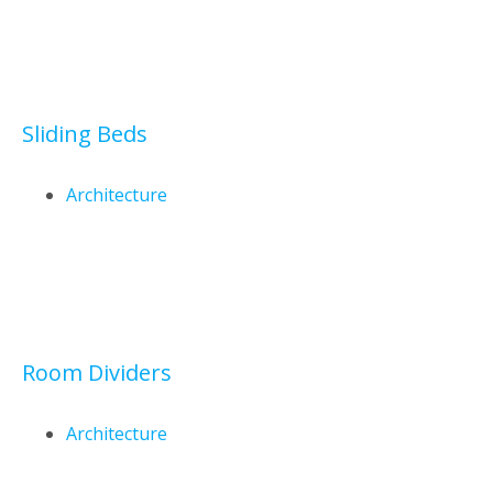
Sliding Beds
Architecture
Room Dividers
Architecture