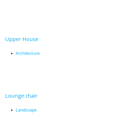
Upper House
Architecture
Lounge chair
Landscape