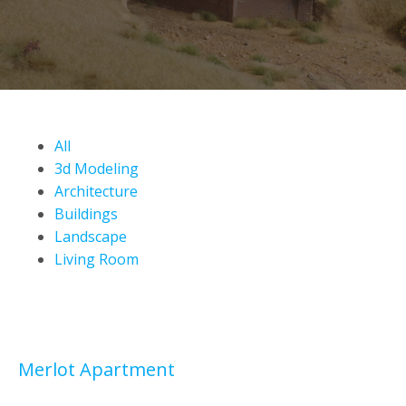
All
3d Modeling
Architecture
Buildings
Landscape
Living Room
Merlot Apartment