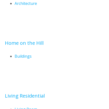
Architecture
Home on the Hill
Buildings
Living Residential