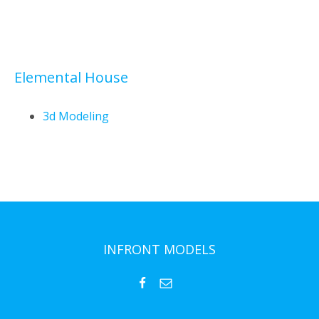
Elemental House
3d Modeling
INFRONT MODELS