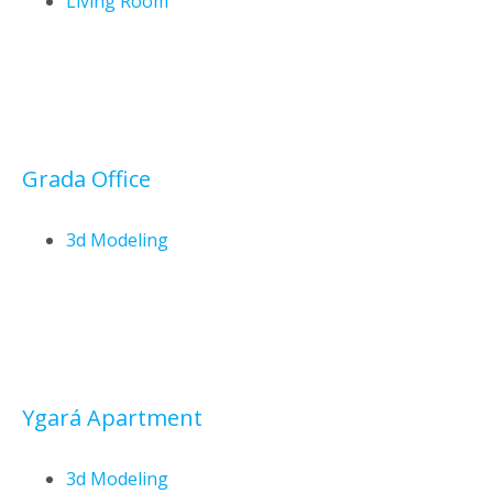
Living Room
Grada Office
3d Modeling
Ygará Apartment
3d Modeling