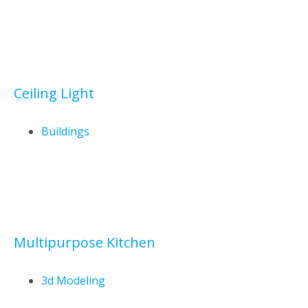
Ceiling Light
Buildings
Multipurpose Kitchen
3d Modeling