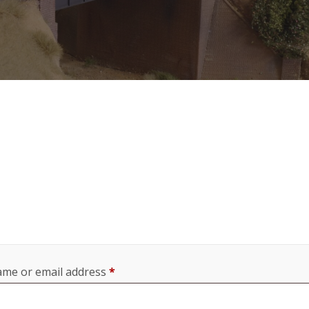
Required
me or email address
*