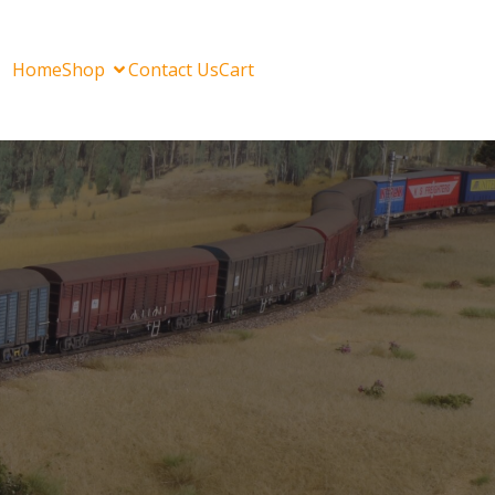
Home
Shop
Contact Us
Cart