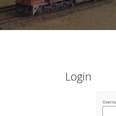
Login
Userna