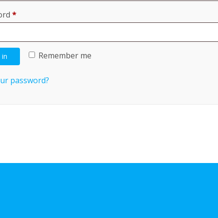
Required
ord
*
Remember me
 in
our password?