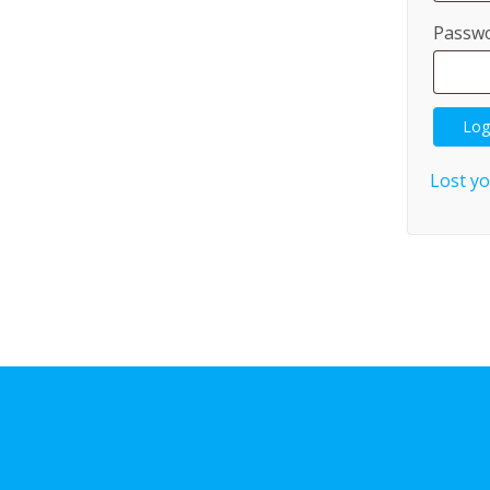
Passw
Log
Lost y