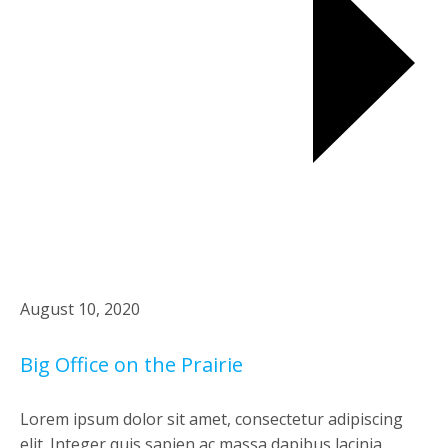
August 10, 2020
Big Office on the Prairie
Lorem ipsum dolor sit amet, consectetur adipiscing
elit. Integer quis sapien ac massa dapibus lacinia.