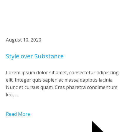
August 10, 2020
Style over Substance
Lorem ipsum dolor sit amet, consectetur adipiscing
elit. Integer quis sapien ac massa dapibus lacinia.
Nunc et cursus quam. Cras pharetra condimentum
leo,…
Read More