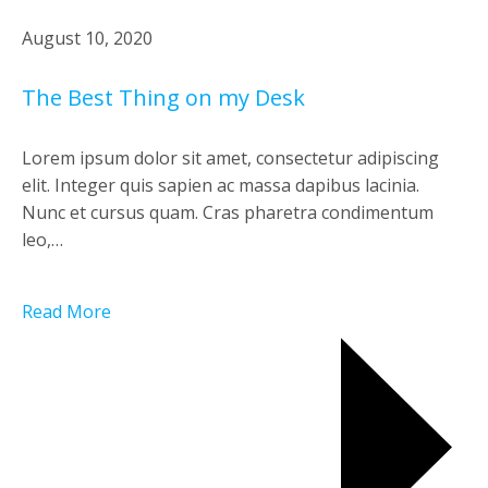
August 10, 2020
The Best Thing on my Desk
Lorem ipsum dolor sit amet, consectetur adipiscing
elit. Integer quis sapien ac massa dapibus lacinia.
Nunc et cursus quam. Cras pharetra condimentum
leo,…
Read More