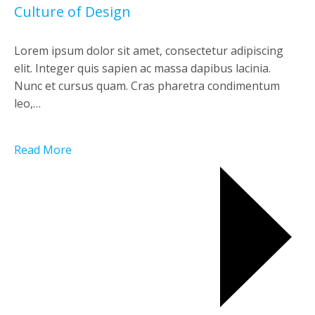
Culture of Design
Lorem ipsum dolor sit amet, consectetur adipiscing
elit. Integer quis sapien ac massa dapibus lacinia.
Nunc et cursus quam. Cras pharetra condimentum
leo,…
Read More