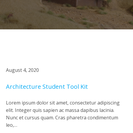
August 4, 2020
Architecture Student Tool Kit
Lorem ipsum dolor sit amet, consectetur adipiscing
elit. Integer quis sapien ac massa dapibus lacinia.
Nunc et cursus quam. Cras pharetra condimentum
leo,…