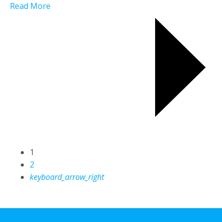
Read More
1
2
keyboard_arrow_right