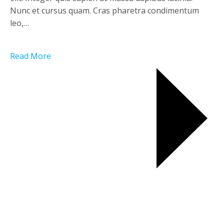
Nunc et cursus quam. Cras pharetra condimentum
leo,…
Read More