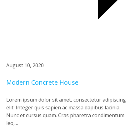
August 10, 2020
Modern Concrete House
Lorem ipsum dolor sit amet, consectetur adipiscing
elit. Integer quis sapien ac massa dapibus lacinia.
Nunc et cursus quam. Cras pharetra condimentum
leo,…