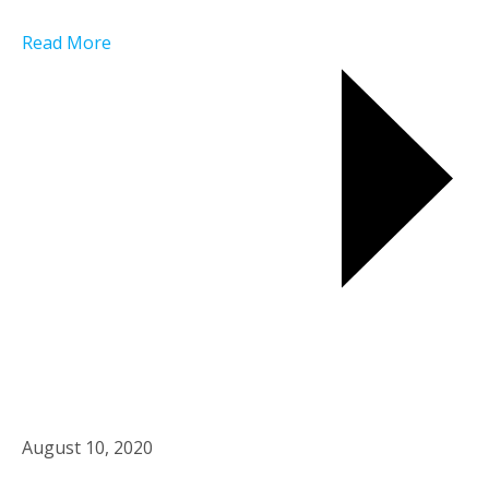
Read More
August 10, 2020