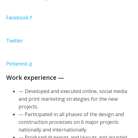
Facebook-f
Twitter
Pinterest-p
Work experience —
— Developed and executed online, social media
and print marketing strategies for the new
projects.
— Participated in all phases of the design and
construction processes on 6 major projects
nationally and internationally.
— Produced drawings and layouts and assisted