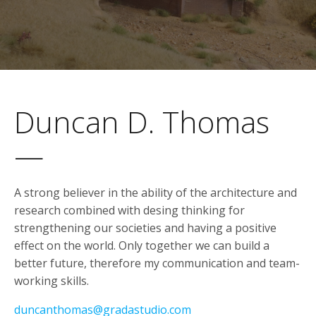
Duncan D. Thomas
—
A strong believer in the ability of the architecture and
research combined with desing thinking for
strengthening our societies and having a positive
effect on the world. Only together we can build a
better future, therefore my communication and team-
working skills.
duncanthomas@gradastudio.com