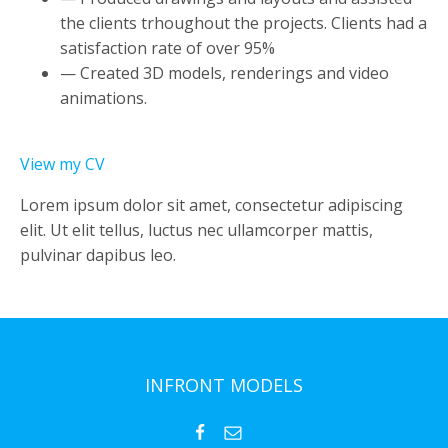
the clients trhoughout the projects. Clients had a
satisfaction rate of over 95%
— Created 3D models, renderings and video
animations.
View my CV
Lorem ipsum dolor sit amet, consectetur adipiscing
elit. Ut elit tellus, luctus nec ullamcorper mattis,
pulvinar dapibus leo.
INFRONT MODELS