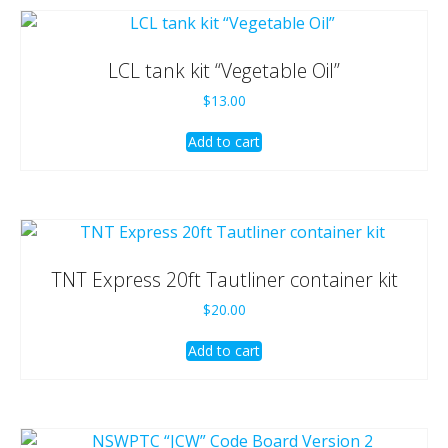
LCL tank kit “Vegetable Oil”
$
13.00
Add to cart
TNT Express 20ft Tautliner container kit
$
20.00
Add to cart