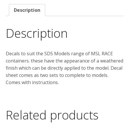
suit
Description
the
SDS
Models
Description
“MSL
RACE”
container
Decals to suit the SDS Models range of MSL RACE
Version
containers. these have the appearance of a weathered
2
finish which can be directly applied to the model. Decal
quantity
sheet comes as two sets to complete to models.
Comes with instructions.
Related products