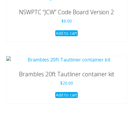
NSWPTC “JCW” Code Board Version 2
$
6.00
Add to cart
Brambles 20ft Tautliner container kit
$
20.00
Add to cart