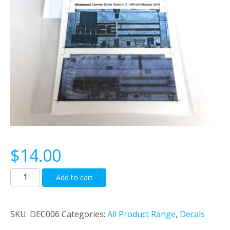
$
14.00
Wethered
Add to cart
Canvas
Curtains
Decals
SKU:
DEC006
Categories:
All Product Range
,
Decals
to