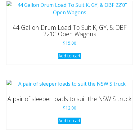
44 Gallon Drum Load To Suit K, GY, & OBF
22’0″ Open Wagons
$
15.00
Add to cart
A pair of sleeper loads to suit the NSW S truck
$
12.00
Add to cart