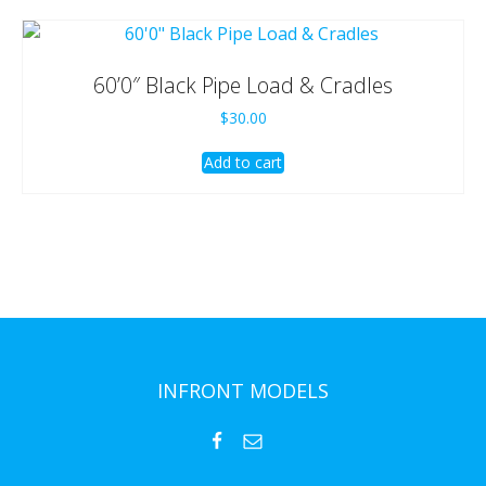
60’0″ Black Pipe Load & Cradles
$
30.00
Add to cart
INFRONT MODELS