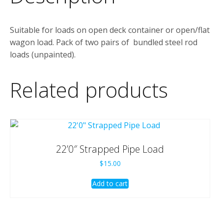
Suitable for loads on open deck container or open/flat
wagon load. Pack of two pairs of bundled steel rod
loads (unpainted).
Related products
22’0″ Strapped Pipe Load
$
15.00
Add to cart