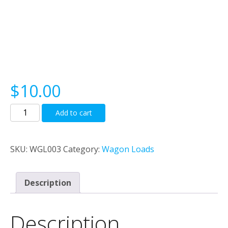
$
10.00
Bundled
Add to cart
Steel
Rod
load
SKU:
WGL003
Category:
Wagon Loads
quantity
Description
Description